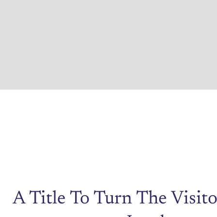
A Title To Turn The Visito