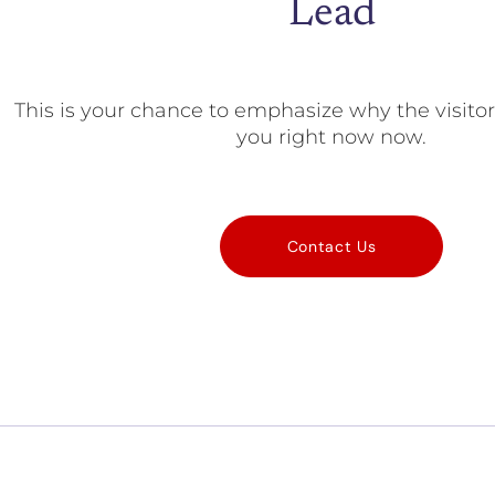
Lead
This is your chance to emphasize why the visito
you right now now.
Contact Us