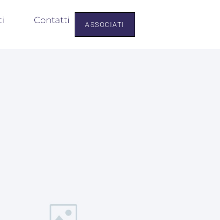
ti
Contatti
ASSOCIATI