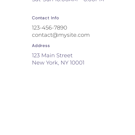
Contact Info
123-456-7890
contact@mysite.com
Address
123 Main Street
New York, NY 10001