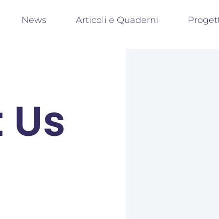
News
Articoli e Quaderni
Proget
 Us