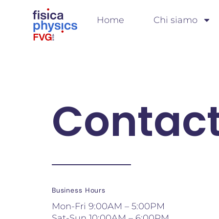
Home
Chi siamo
Contact
Business Hours
Mon-Fri 9:00AM – 5:00PM
Sat-Sun 10:00AM – 6:00PM