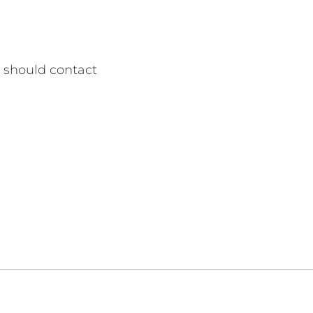
r should contact