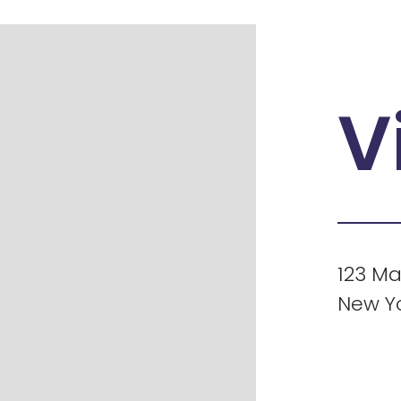
V
123 Ma
New Yo