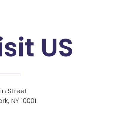
isit US
in Street
rk, NY 10001